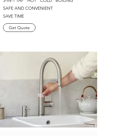
3-IN-1 TAP HOT COLD BOILING
SAFE AND CONVENIENT
SAVE TIME
Get Quote