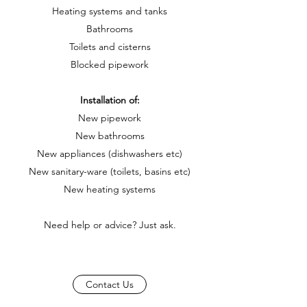
Heating systems and tanks
Bathrooms
Toilets and cisterns
Blocked pipework
Installation of:
New pipework
New bathrooms
New appliances (dishwashers etc)
New sanitary-ware (toilets, basins etc)
New heating systems
Need help or advice? Just ask.
Contact Us