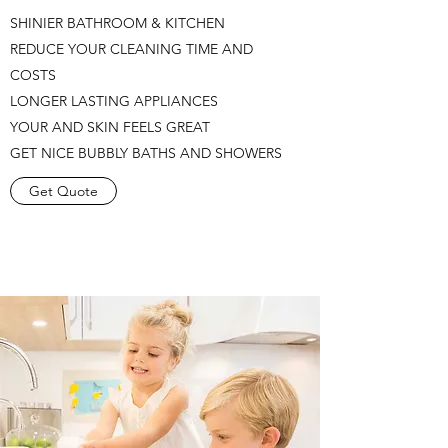
SHINIER BATHROOM & KITCHEN
REDUCE YOUR CLEANING TIME AND
COSTS
LONGER LASTING APPLIANCES
YOUR AND SKIN FEELS GREAT
GET NICE BUBBLY BATHS AND SHOWERS
Get Quote