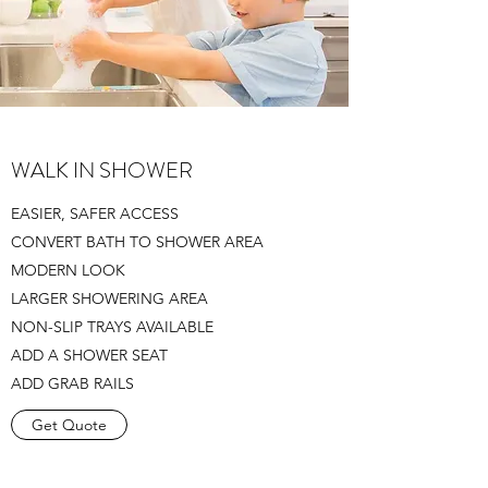
WALK IN SHOWER
EASIER, SAFER ACCESS
CONVERT BATH TO SHOWER AREA
MODERN LOOK
LARGER SHOWERING AREA
NON-SLIP TRAYS AVAILABLE
ADD A SHOWER SEAT
ADD GRAB RAILS
Get Quote