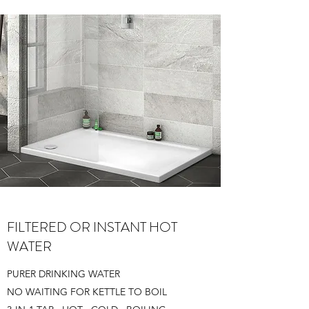
FILTERED OR INSTANT HOT
WATER
PURER DRINKING WATER
NO WAITING FOR KETTLE TO BOIL