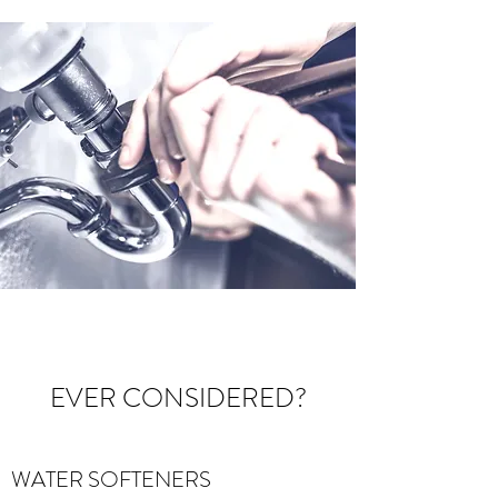
EVER CONSIDERED?
WATER SOFTENERS