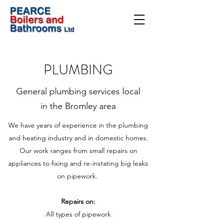
PLUMBING
General plumbing services local
in the Bromley area
We have years of experience in the plumbing
and heating industry and in domestic homes.
Our work ranges from small repairs on
appliances to fixing and re-instating big leaks
on pipework.
Repairs on:
All types of pipework