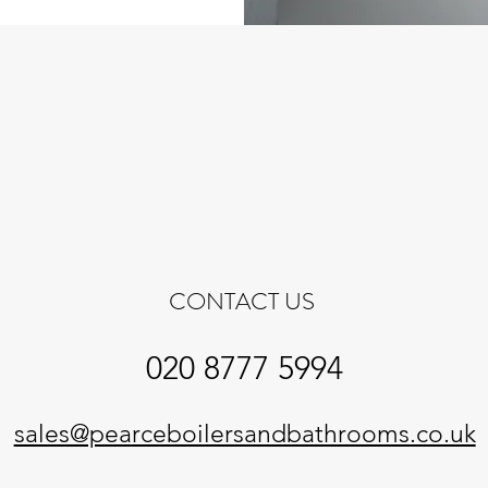
CONTACT US
020 8777 5994
sales@pearceboilersandbathrooms.co.uk