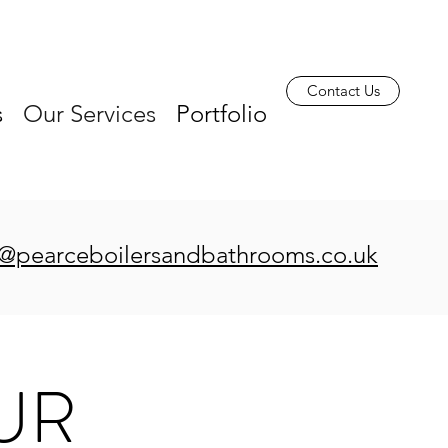
Contact Us
s
Our Services
Portfolio
s@pearceboilersandbathrooms.co.uk
UR