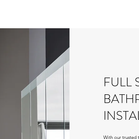
FULL 
BATH
INSTA
With our trusted