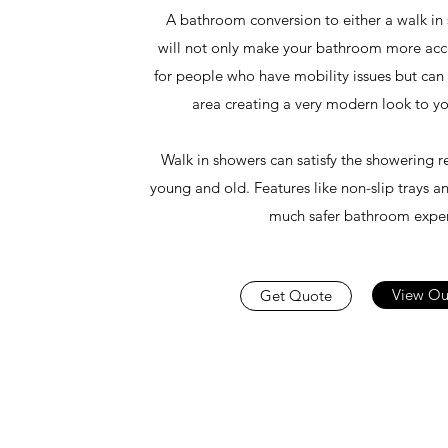
A bathroom conversion to either a walk in
will not only make your bathroom more acce
for people who have mobility issues but can 
area creating a very modern look to 
Walk in showers can satisfy the showering r
young and old. Features like non-slip trays an
much safer bathroom exper
View Ou
Get Quote