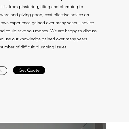
finish, from plastering, tiling and plumbing to
-ware and giving good, cost effective advice on
 own experience gained over many years – advice
and could save you money. We are happy to discuss
nd use our knowledge gained over many years
 number of difficult plumbing issues.
Get Quote
k