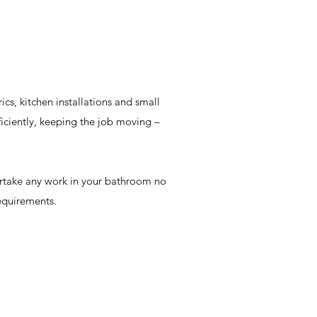
cs, kitchen installations and small
iciently, keeping the job moving –
ertake any work in your bathroom no
equirements.