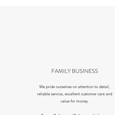
FAMILY BUSINESS
We pride ourselves on attention to detail,
reliable service, excellent customer care and
value for money.