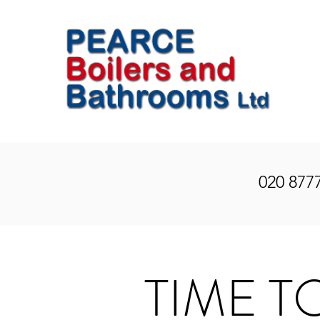
020 877
TIME T