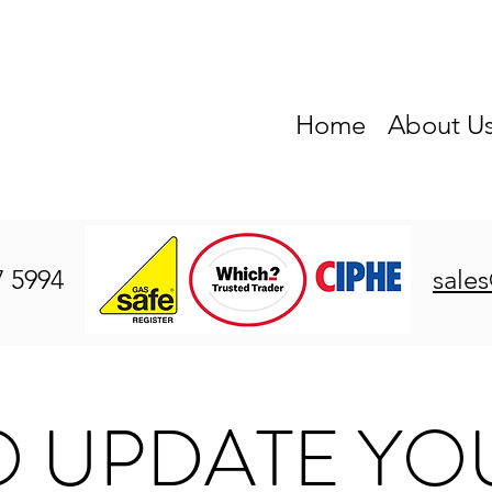
Home
About U
7 5994
sale
O UPDATE YO