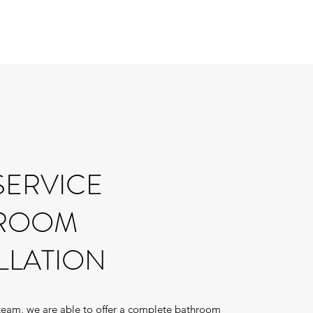
SERVICE
ROOM
LLATION
 team, we are able to offer a complete bathroom