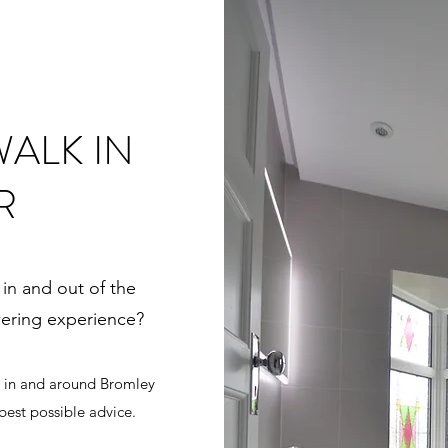
ALK IN
R
 in and out of the
wering experience?
s in and around Bromley
best possible advice.