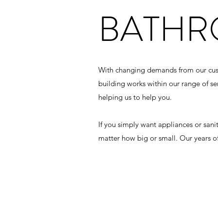
BATH
With changing demands from our custom
building works within our range of s
helping us to help you.
If you simply want appliances or san
matter how big or small. Our years o