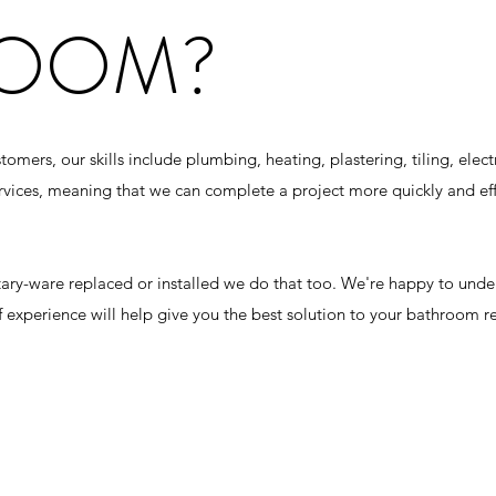
ROOM?
ers, our skills include plumbing, heating, plastering, tiling, electri
ervices, meaning that we can complete a project more quickly and eff
itary-ware replaced or installed we do that too. We're happy to und
f experience will help give you the best solution to your bathroom r