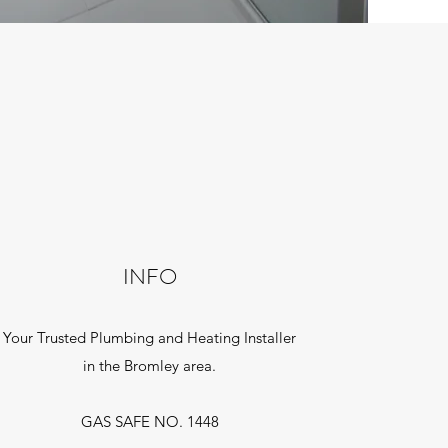
INFO
Your Trusted Plumbing and Heating Installer
in the Bromley area.
GAS SAFE NO. 1448