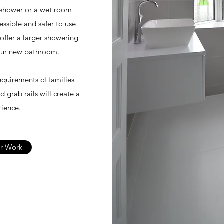
 shower or a wet room
ssible and safer to use
offer a larger showering
your new bathroom.
equirements of families
d grab rails will create a
ience.
r Work