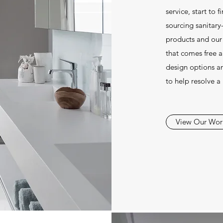
service, start to 
sourcing sanitary
products and our
that comes free 
design options a
to help resolve a
View Our Wor