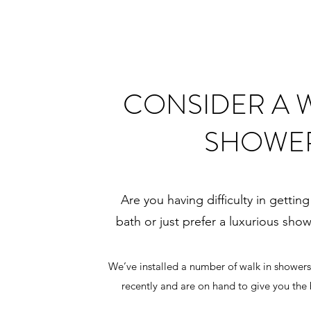
CONSIDER A W
SHOWE
Are you having difficulty in getting
bath or just prefer a luxurious sho
We’ve installed a number of walk in shower
recently and are on hand to give you the 